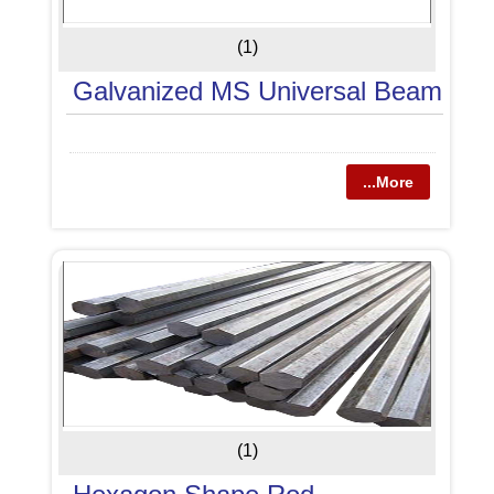
(1)
Galvanized MS Universal Beam
...More
(1)