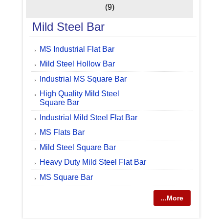
(9)
Mild Steel Bar
MS Industrial Flat Bar
Mild Steel Hollow Bar
Industrial MS Square Bar
High Quality Mild Steel
Square Bar
Industrial Mild Steel Flat Bar
MS Flats Bar
Mild Steel Square Bar
Heavy Duty Mild Steel Flat Bar
MS Square Bar
...More