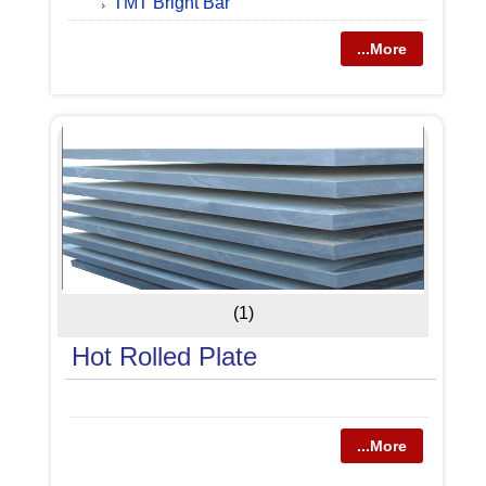
TMT Bright Bar
...More
(1)
Hot Rolled Plate
...More