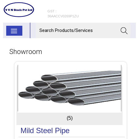
GST :
36AACCV0269P1ZU
Showroom
(5)
Mild Steel Pipe