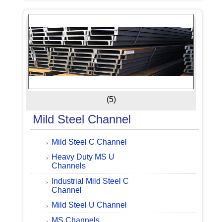
(5)
Mild Steel Channel
Mild Steel C Channel
Heavy Duty MS U
Channels
Industrial Mild Steel C
Channel
Mild Steel U Channel
MS Channels