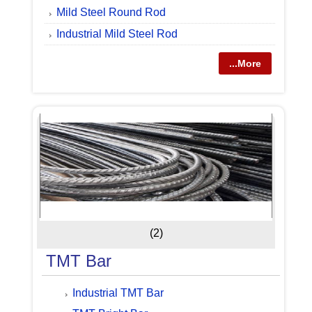
Mild Steel Round Rod
Industrial Mild Steel Rod
...More
(2)
TMT Bar
Industrial TMT Bar