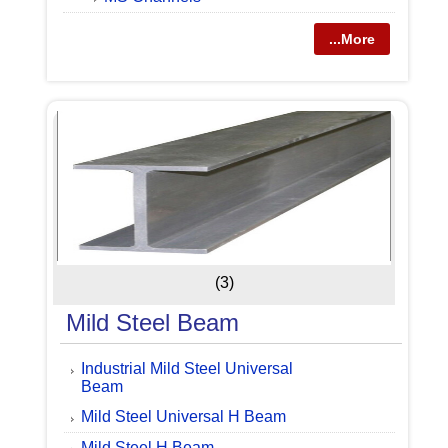
...More
(3)
Mild Steel Beam
Industrial Mild Steel Universal
Beam
Mild Steel Universal H Beam
Mild Steel H Beam