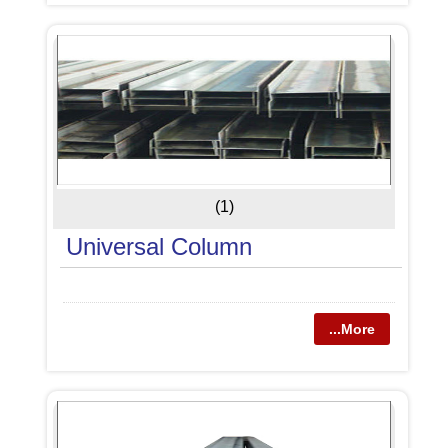
(1)
Universal Column
...More