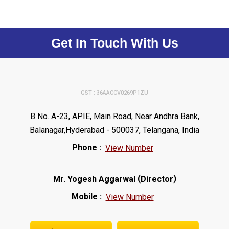
Get In Touch With Us
GST : 36AACCV0269P1ZU
B No. A-23, APIE, Main Road, Near Andhra Bank,
Balanagar,Hyderabad - 500037, Telangana, India
Phone :
View Number
(
)
Mr. Yogesh Aggarwal
Director
Mobile :
View Number