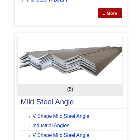
...More
(5)
Mild Steel Angle
V Shape Mild Steel Angle
Industrial Angles
V Shape Mild Steel Angle