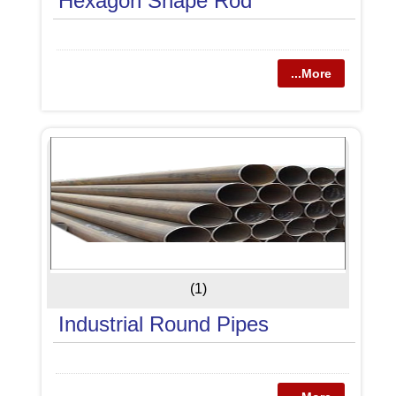
Hexagon Shape Rod
...More
(1)
Industrial Round Pipes