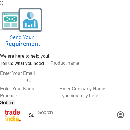
X
We are here to help you!
Tell us what you need.