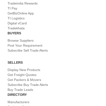
Tradeindia Rewards
TI Pay
GetBizOnline App
TI Logistics
Digital vCard
Tradekhata
BUYERS
Browse Suppliers
Post Your Requirement
Subscribe Sell Trade Alerts
SELLERS
Display New Products
Get Freight Quotes
Get Packers & Movers
Subscribe Buy Trade Alerts
Buy Trade Leads
DIRECTORY
Manufacturers