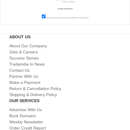
I agree to abide by all the
Terms and Conditions
of tradeindia.com
ABOUT US
About Our Company
Jobs & Careers
Success Stories
Tradeindia In News
Contact Us
Partner With Us
Make a Payment
Return & Cancellation Policy
Shipping & Delivery Policy
OUR SERVICES
Advertise With Us
Book Domains
Weekly Newsletter
Order Credit Report