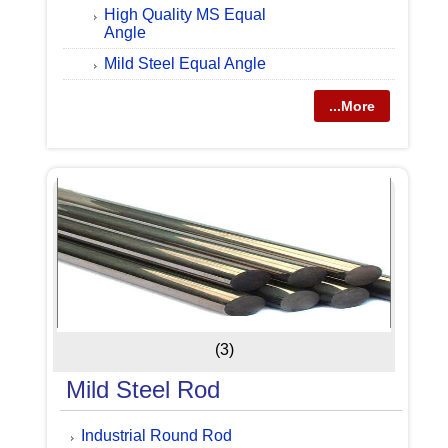
High Quality MS Equal
Angle
Mild Steel Equal Angle
...More
(3)
Mild Steel Rod
Industrial Round Rod