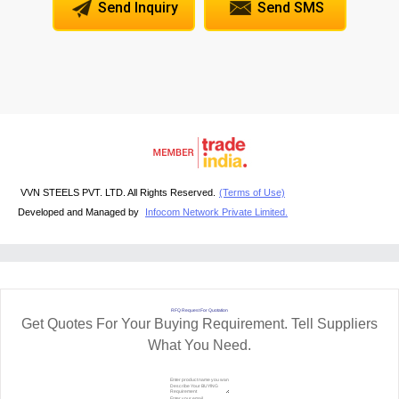
Send Inquiry
Send SMS
VVN STEELS PVT. LTD. All Rights Reserved.
(Terms of Use)
Developed and Managed by
Infocom Network Private Limited.
RFQ Request For Quotation
Get Quotes For Your Buying Requirement. Tell Suppliers
What You Need.