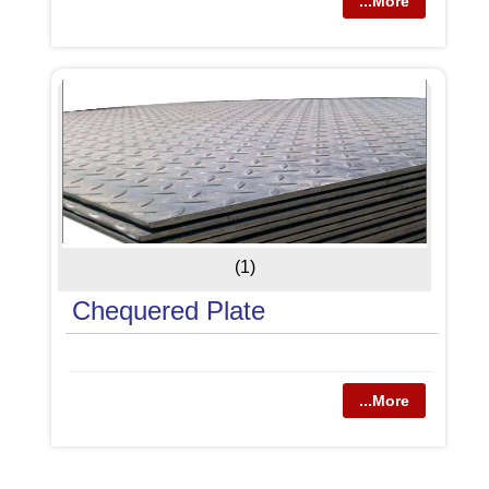
...More
(1)
Chequered Plate
...More