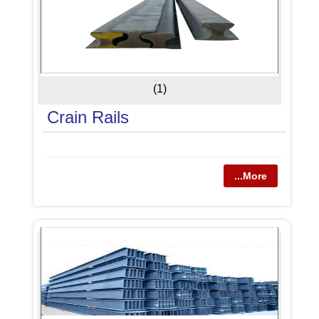
(1)
Crain Rails
...More