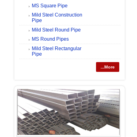
MS Square Pipe
Mild Steel Construction
Pipe
Mild Steel Round Pipe
MS Round Pipes
Mild Steel Rectangular
Pipe
...More