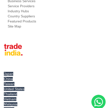
Business Services
Service Providers
Industry Hubs
Country Suppliers
Featured Products
Site Map
Tradeindia.com International
Japan
China
Taiwan
United States
Thailand
Vietnam
Malaysia