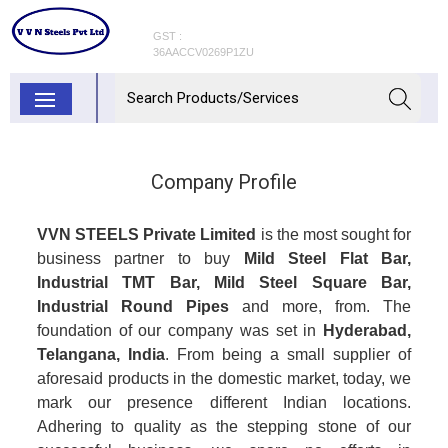
GST :
36AACCV0269P1ZU
Company Profile
VVN STEELS Private Limited
is the most sought for
business partner to buy
Mild Steel Flat Bar,
Industrial TMT Bar, Mild Steel Square Bar,
Industrial Round Pipes
and more, from. The
foundation of our company was set in
Hyderabad,
Telangana, India
. From being a small supplier of
aforesaid products in the domestic market, today, we
mark our presence different Indian locations.
Adhering to quality as the stepping stone of our