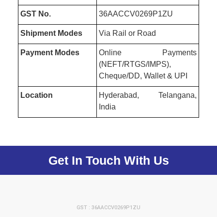
GST No.
36AACCV0269P1ZU
Shipment Modes
Via Rail or Road
Payment Modes
Online Payments
(NEFT/RTGS/IMPS),
Cheque/DD, Wallet & UPI
Location
Hyderabad, Telangana,
India
Get In Touch With Us
GST : 36AACCV0269P1ZU