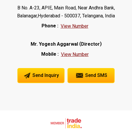
B No. A-23, APIE, Main Road, Near Andhra Bank,
Balanagar,Hyderabad - 500037, Telangana, India
Phone :
View Number
(
)
Mr. Yogesh Aggarwal
Director
Mobile :
View Number
Send Inquiry
Send SMS