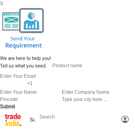
X
We are here to help you!
Tell us what you need.