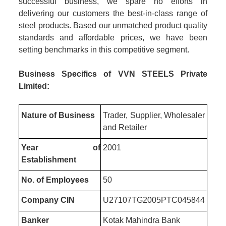
successful business, we spare no efforts in
delivering our customers the best-in-class range of
steel products. Based our unmatched product quality
standards and affordable prices, we have been
setting benchmarks in this competitive segment.
Business Specifics of VVN STEELS Private
Limited:
Nature of Business
Trader, Supplier, Wholesaler
and Retailer
Year of
2001
Establishment
No. of Employees
50
Company CIN
U27107TG2005PTC045844
Banker
Kotak Mahindra Bank