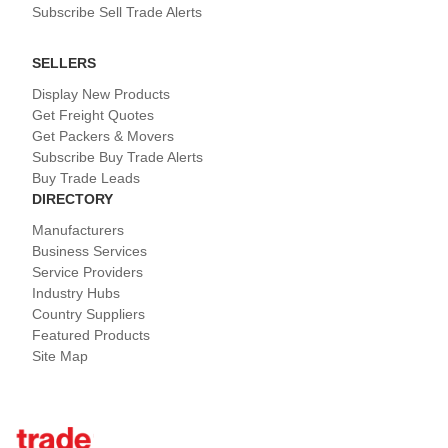
Subscribe Sell Trade Alerts
SELLERS
Display New Products
Get Freight Quotes
Get Packers & Movers
Subscribe Buy Trade Alerts
Buy Trade Leads
DIRECTORY
Manufacturers
Business Services
Service Providers
Industry Hubs
Country Suppliers
Featured Products
Site Map