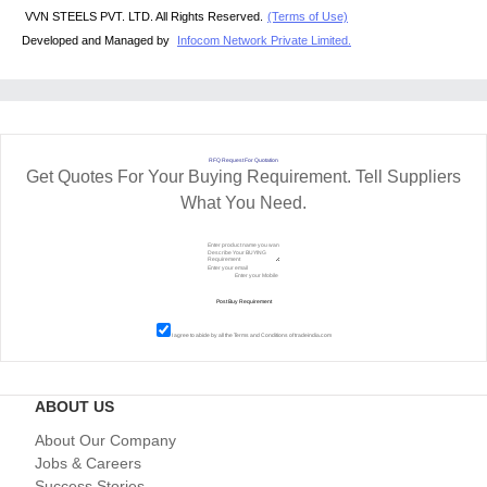
VVN STEELS PVT. LTD. All Rights Reserved.
(Terms of Use)
Developed and Managed by
Infocom Network Private Limited.
RFQ Request For Quotation
Get Quotes For Your Buying Requirement. Tell Suppliers
What You Need.
I agree to abide by all the
Terms and Conditions
of tradeindia.com
ABOUT US
About Our Company
Jobs & Careers
Success Stories