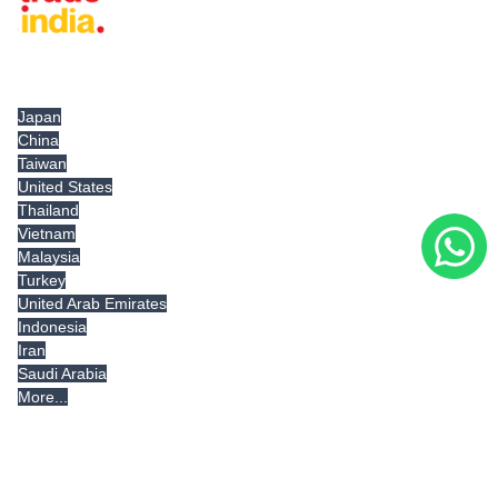
Tradeindia.com International
Japan
China
Taiwan
United States
Thailand
Vietnam
Malaysia
Turkey
United Arab Emirates
Indonesia
Iran
Saudi Arabia
More...