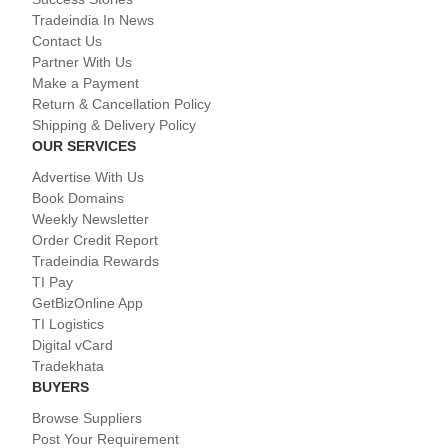
Tradeindia In News
Contact Us
Partner With Us
Make a Payment
Return & Cancellation Policy
Shipping & Delivery Policy
OUR SERVICES
Advertise With Us
Book Domains
Weekly Newsletter
Order Credit Report
Tradeindia Rewards
TI Pay
GetBizOnline App
TI Logistics
Digital vCard
Tradekhata
BUYERS
Browse Suppliers
Post Your Requirement